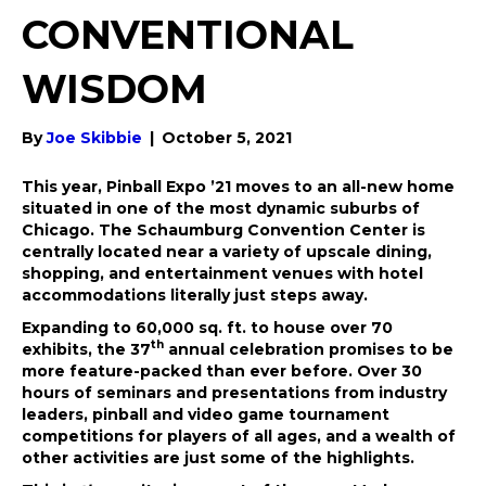
CONVENTIONAL
WISDOM
By
Joe Skibbie
|
October 5, 2021
This year, Pinball Expo ’21 moves to an all-new home
situated in one of the most dynamic suburbs of
Chicago. The Schaumburg Convention Center is
centrally located near a variety of upscale dining,
shopping, and entertainment venues with hotel
accommodations literally just steps away.
Expanding to 60,000 sq. ft. to house over 70
th
exhibits, the 37
annual celebration promises to be
more feature-packed than ever before. Over 30
hours of seminars and presentations from industry
leaders, pinball and video game tournament
competitions for players of all ages, and a wealth of
other activities are just some of the highlights.