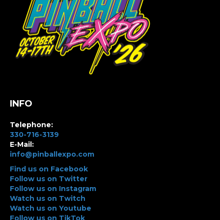
INFO
Telephone:
330-716-3139
E-Mail:
info@pinballexpo.com
Find us on Facebook
Follow us on Twitter
Follow us on Instagram
Watch us on Twitch
Watch us on Youtube
Follow us on TikTok