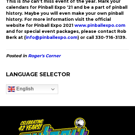
This is
the
can’t miss event of the year. Mark your
calendars for Pinball Expo ‘21 and be a part of pinball
history. Maybe you will even make your own pinball
history. For more information visit the official
website for Pinball Expo 2021
www.pinballexpo.com
and for special event packages, please contact Rob
Berk at (
info@pinballexpo.com
) or call 330-716-3139.
Posted in
Roger's Corner
LANGUAGE SELECTOR
English