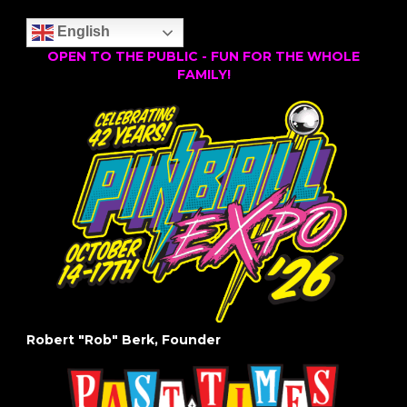
English
OPEN TO THE PUBLIC - FUN FOR THE WHOLE
FAMILY!
Robert "Rob" Berk, Founder