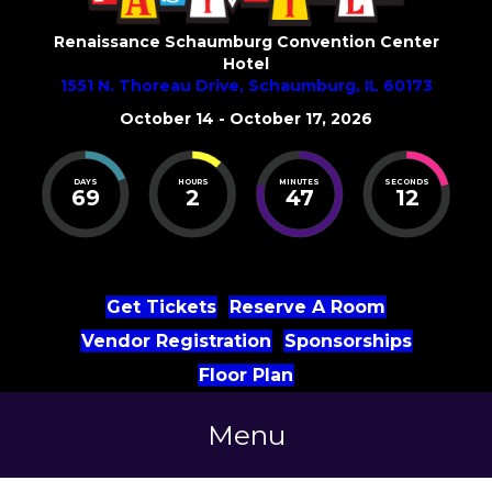
Renaissance Schaumburg Convention Center
Hotel
1551 N. Thoreau Drive, Schaumburg, IL 60173
October 14 - October 17, 2026
DAYS
HOURS
MINUTES
SECONDS
69
2
47
12
Get Tickets
Reserve A Room
Vendor Registration
Sponsorships
Floor Plan
Menu